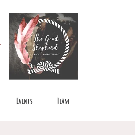
t
Events
Team