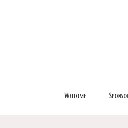
Welcome
Sponsor