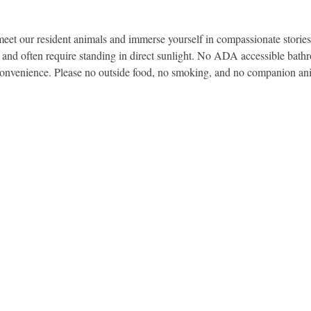
et our resident animals and immerse yourself in compassionate stories 
, and often require standing in direct sunlight. No ADA accessible bath
convenience. Please no outside food, no smoking, and no companion an