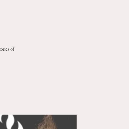
tories of