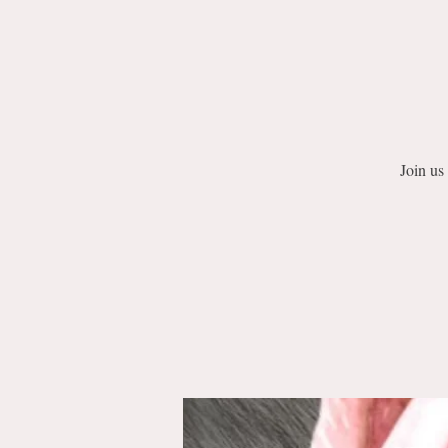
Join us 