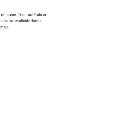
of rescue. Tours are Rain or 
rooms are available during 
imals.