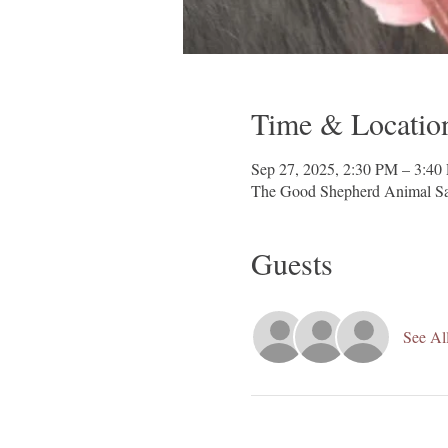
Time & Locatio
Sep 27, 2025, 2:30 PM – 3:40
The Good Shepherd Animal Sa
Guests
See Al