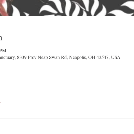
n
 PM
nctuary, 8339 Prov Neap Swan Rd, Neapolis, OH 43547, USA
l