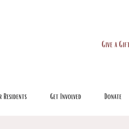
Give a Gif
 Residents
Get Involved
Donate