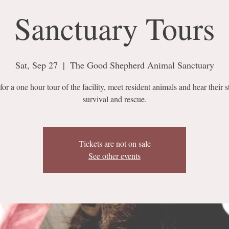
Sanctuary Tours
Sat, Sep 27
  |  
The Good Shepherd Animal Sanctuary
for a one hour tour of the facility, meet resident animals and hear their s
survival and rescue.
Tickets are not on sale
See other events