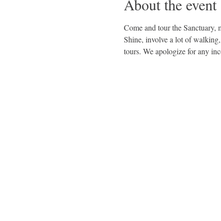
About the event
Come and tour the Sanctuary, me
Shine, involve a lot of walking
tours. We apologize for any in