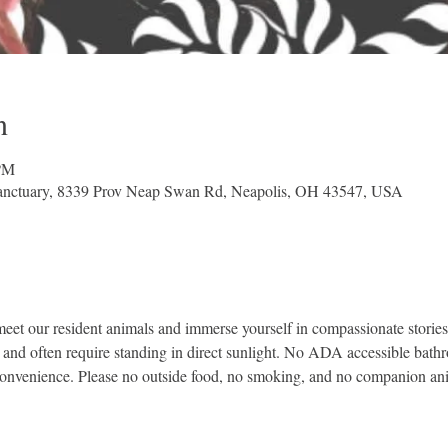
n
 PM
nctuary, 8339 Prov Neap Swan Rd, Neapolis, OH 43547, USA
et our resident animals and immerse yourself in compassionate stories 
, and often require standing in direct sunlight. No ADA accessible bath
convenience. Please no outside food, no smoking, and no companion an