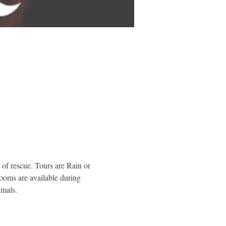
of rescue. Tours are Rain or 
rooms are available during 
imals.