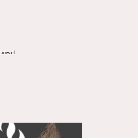
tories of