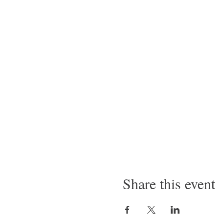
Share this event