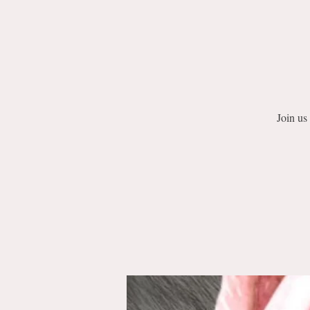
Join us 