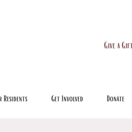
Give a Gif
 Residents
Get Involved
Donate