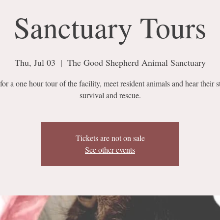
Sanctuary Tours
Thu, Jul 03
  |  
The Good Shepherd Animal Sanctuary
for a one hour tour of the facility, meet resident animals and hear their s
survival and rescue.
Tickets are not on sale
See other events