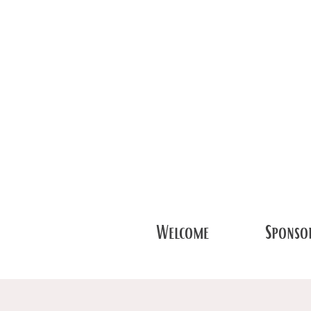
Welcome
Sponsor