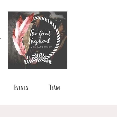
t
Events
Team