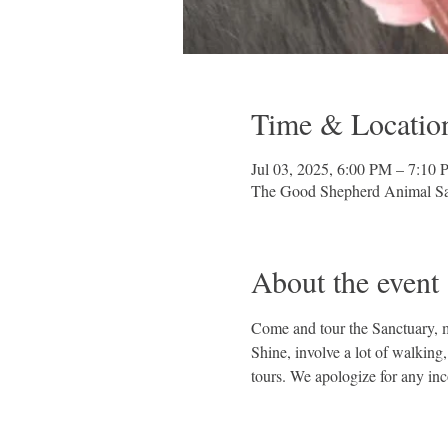
Time & Locatio
Jul 03, 2025, 6:00 PM – 7:10
The Good Shepherd Animal Sa
About the event
Come and tour the Sanctuary, me
Shine, involve a lot of walking
tours. We apologize for any in