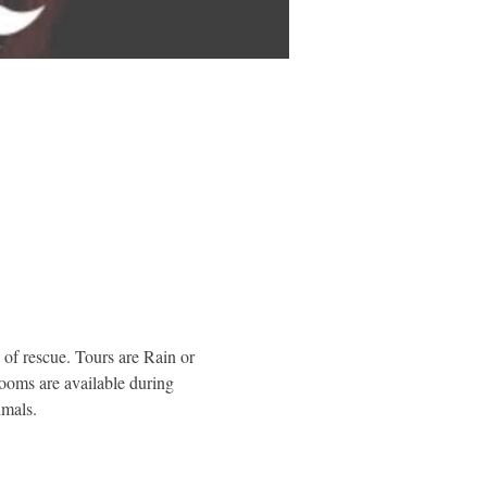
of rescue. Tours are Rain or 
rooms are available during 
imals.