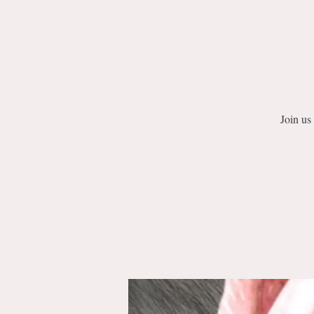
Join us 