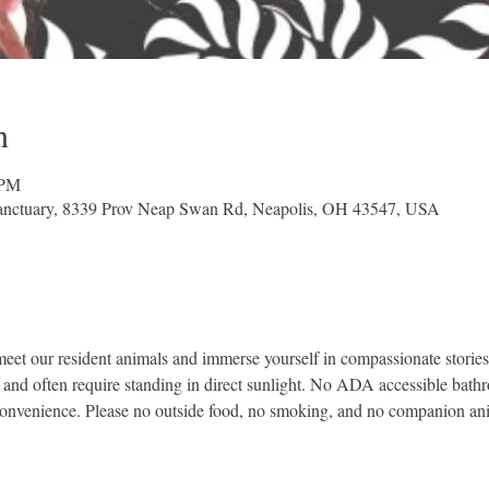
n
 PM
nctuary, 8339 Prov Neap Swan Rd, Neapolis, OH 43547, USA
et our resident animals and immerse yourself in compassionate stories 
, and often require standing in direct sunlight. No ADA accessible bath
convenience. Please no outside food, no smoking, and no companion an