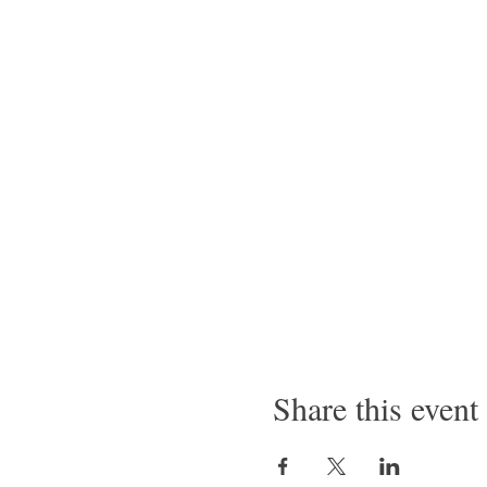
Share this event