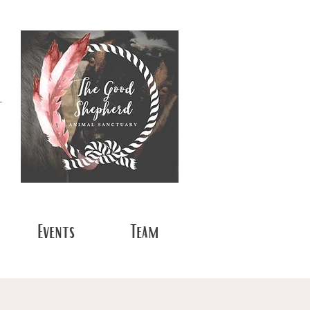
t
Events
Team