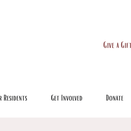
Give a Gif
 Residents
Get Involved
Donate