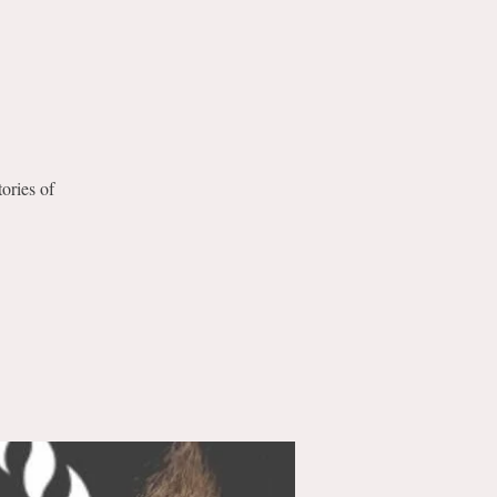
tories of