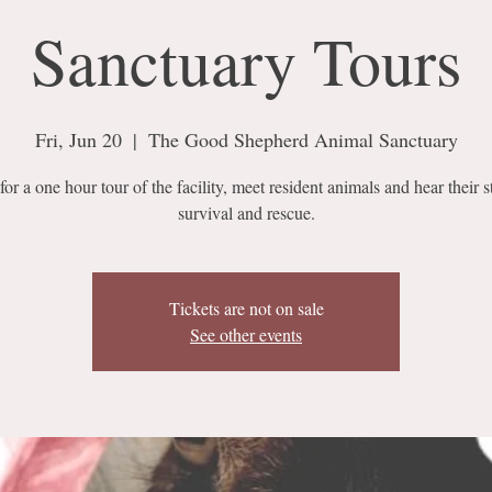
Sanctuary Tours
Fri, Jun 20
  |  
The Good Shepherd Animal Sanctuary
for a one hour tour of the facility, meet resident animals and hear their s
survival and rescue.
Tickets are not on sale
See other events