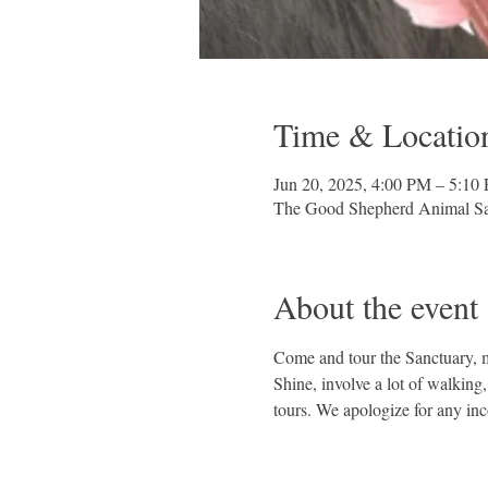
Time & Locatio
Jun 20, 2025, 4:00 PM – 5:10
The Good Shepherd Animal Sa
About the event
Come and tour the Sanctuary, me
Shine, involve a lot of walking
tours. We apologize for any in