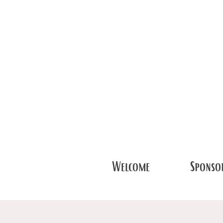
Welcome
Sponsor