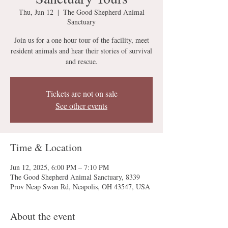
Thu, Jun 12
  |  
The Good Shepherd Animal
Sanctuary
Join us for a one hour tour of the facility, meet
resident animals and hear their stories of survival
and rescue.
Tickets are not on sale
See other events
Time & Location
Jun 12, 2025, 6:00 PM – 7:10 PM
The Good Shepherd Animal Sanctuary, 8339
Prov Neap Swan Rd, Neapolis, OH 43547, USA
About the event