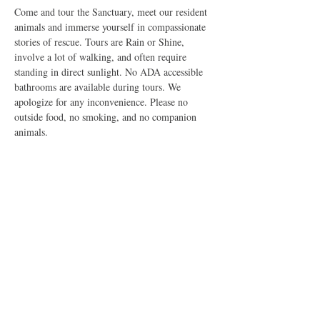
Come and tour the Sanctuary, meet our resident 
animals and immerse yourself in compassionate 
stories of rescue. Tours are Rain or Shine, 
involve a lot of walking, and often require 
standing in direct sunlight. No ADA accessible 
bathrooms are available during tours. We 
apologize for any inconvenience. Please no 
outside food, no smoking, and no companion 
animals.
Share this event
The Good Shepherd Animal Sanctuary is a Federally Exempt
U.S. 501(c)3 Non-Profit Organization dedicated to improving
the lives of all sentient creatures. All rights reserved, 2026. Do