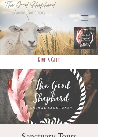
Give a Gift
Sanctuary Tours