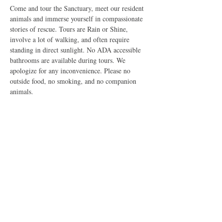
Come and tour the Sanctuary, meet our resident 
animals and immerse yourself in compassionate 
stories of rescue. Tours are Rain or Shine, 
involve a lot of walking, and often require 
standing in direct sunlight. No ADA accessible 
bathrooms are available during tours. We 
apologize for any inconvenience. Please no 
outside food, no smoking, and no companion 
animals.
Share this event
The Good Shepherd Animal Sanctuary is a Federally Exempt
U.S. 501(c)3 Non-Profit Organization dedicated to improving
the lives of all sentient creatures. All rights reserved, 2026. Do