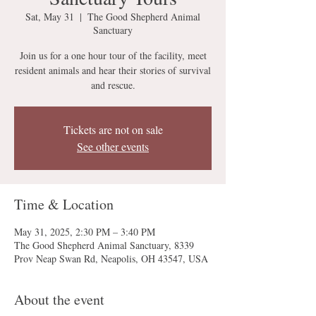
Sat, May 31
  |  
The Good Shepherd Animal
Sanctuary
Join us for a one hour tour of the facility, meet
resident animals and hear their stories of survival
and rescue.
Tickets are not on sale
See other events
Time & Location
May 31, 2025, 2:30 PM – 3:40 PM
The Good Shepherd Animal Sanctuary, 8339
Prov Neap Swan Rd, Neapolis, OH 43547, USA
About the event