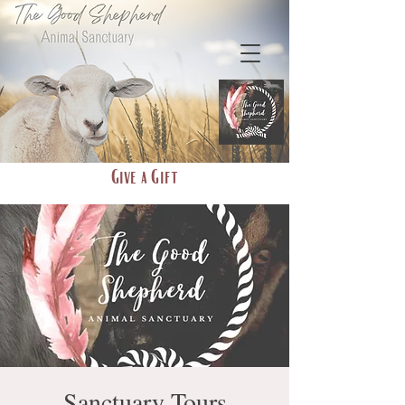
Give a Gift
Sanctuary Tours