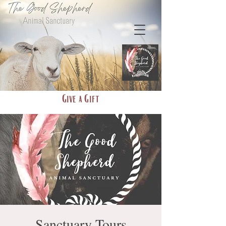
Give a Gift
Sanctuary Tours