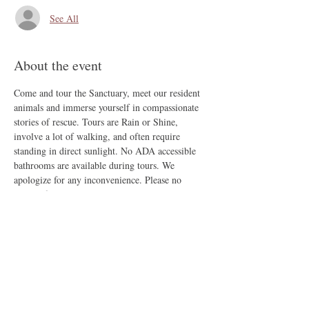
See All
About the event
Come and tour the Sanctuary, meet our resident 
animals and immerse yourself in compassionate 
stories of rescue. Tours are Rain or Shine, 
involve a lot of walking, and often require 
standing in direct sunlight. No ADA accessible 
bathrooms are available during tours. We 
apologize for any inconvenience. Please no 
outside food, no smoking, and no companion 
animals.
Share this event