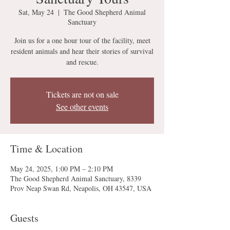
Sat, May 24
  |  
The Good Shepherd Animal
Sanctuary
Join us for a one hour tour of the facility, meet
resident animals and hear their stories of survival
and rescue.
Tickets are not on sale
See other events
Time & Location
May 24, 2025, 1:00 PM – 2:10 PM
The Good Shepherd Animal Sanctuary, 8339
Prov Neap Swan Rd, Neapolis, OH 43547, USA
Guests