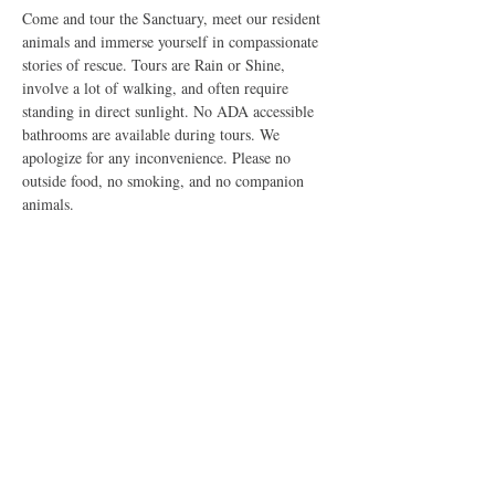
Come and tour the Sanctuary, meet our resident 
animals and immerse yourself in compassionate 
stories of rescue. Tours are Rain or Shine, 
involve a lot of walking, and often require 
standing in direct sunlight. No ADA accessible 
bathrooms are available during tours. We 
apologize for any inconvenience. Please no 
outside food, no smoking, and no companion 
animals.
Share this event
The Good Shepherd Animal Sanctuary is a Federally Exempt
U.S. 501(c)3 Non-Profit Organization dedicated to improving
the lives of all sentient creatures. All rights reserved, 2026. Do