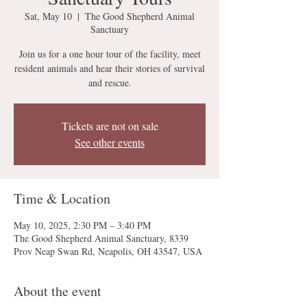
Sat, May 10
  |  
The Good Shepherd Animal
Sanctuary
Join us for a one hour tour of the facility, meet
resident animals and hear their stories of survival
and rescue.
Tickets are not on sale
See other events
Time & Location
May 10, 2025, 2:30 PM – 3:40 PM
The Good Shepherd Animal Sanctuary, 8339
Prov Neap Swan Rd, Neapolis, OH 43547, USA
About the event