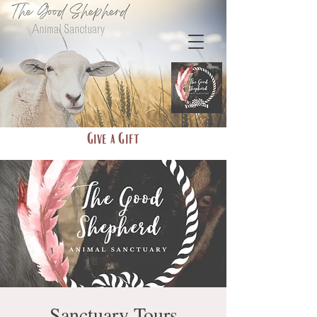
Give a Gift
Sanctuary Tours