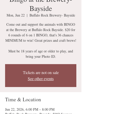
Bayside
Mon, Jun 22
  |  
Buffalo Rock Brewery- Bayside
Come out and support the animals with BINGO
at the Brewery at Buffalo Rock Bayside. $20 for
6 rounds of 6 on 1 BINGO, that's 36 chances
MINIMUM to win! Great prizes and craft brews!
Must be 18 years of age or older to play, and
bring your Photo ID.
Tickets are not on sale
See other events
Time & Location
Jun 22, 2026, 6:00 PM – 8:00 PM