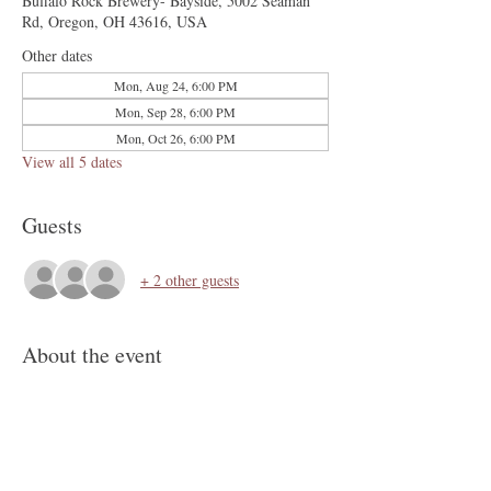
Buffalo Rock Brewery- Bayside, 5002 Seaman
Rd, Oregon, OH 43616, USA
Other dates
Mon, Aug 24, 6:00 PM
Mon, Sep 28, 6:00 PM
Mon, Oct 26, 6:00 PM
View all 5 dates
Guests
+ 2 other guests
About the event
Join us for BINGO at the Brewery. Great games 
and prizes, and craft brews. Must be 18 years of 
age or older to play, and bring your photo ID.