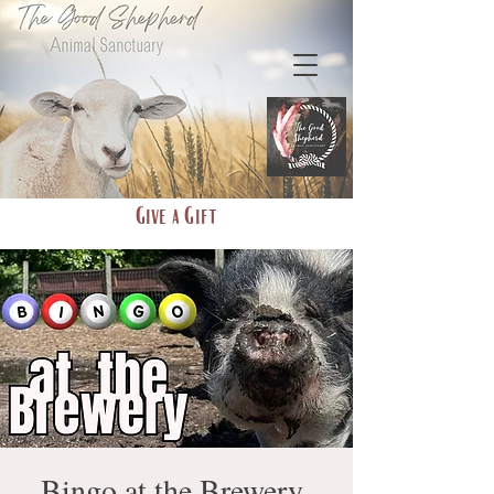
Give a Gift
Bingo at the Brewery-